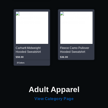
Carhartt Midweight
Fleece Camo Pullover
Hooded Sweatshirt
Hooded Sweatshirt
$58.00
$36.00
2 Colors
Adult Apparel
View Category Page