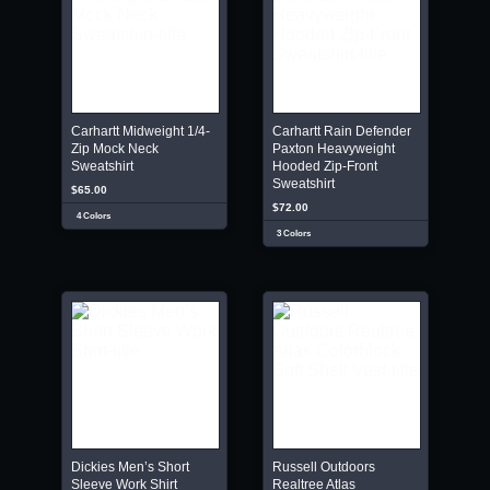
Carhartt Midweight 1/4-
Carhartt Rain Defender
Zip Mock Neck
Paxton Heavyweight
Sweatshirt
Hooded Zip-Front
Sweatshirt
$65.00
$72.00
4 Colors
3 Colors
Dickies Men’s Short
Russell Outdoors
Sleeve Work Shirt
Realtree Atlas