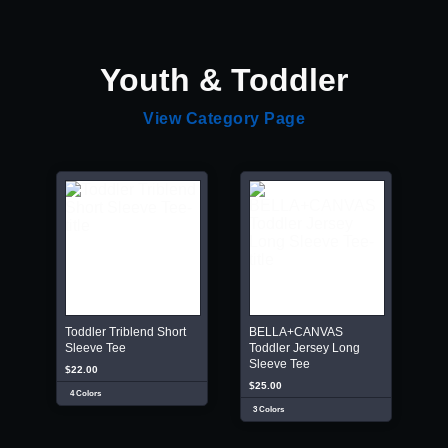
Youth & Toddler
View Category Page
Toddler Triblend Short
BELLA+CANVAS
Sleeve Tee
Toddler Jersey Long
Sleeve Tee
$22.00
$25.00
4 Colors
3 Colors