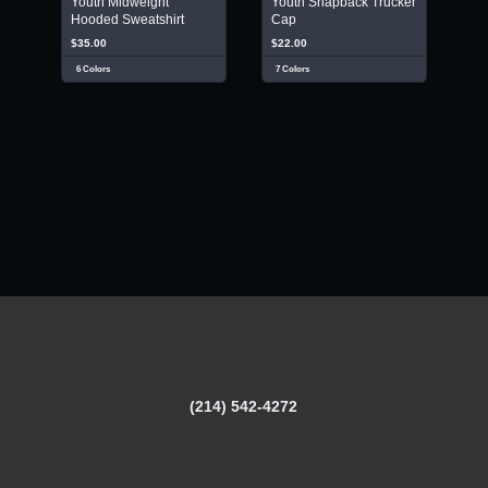
Youth Midweight
Youth Snapback Trucker
Hooded Sweatshirt
Cap
$35.00
$22.00
6 Colors
7 Colors
(214) 542-4272