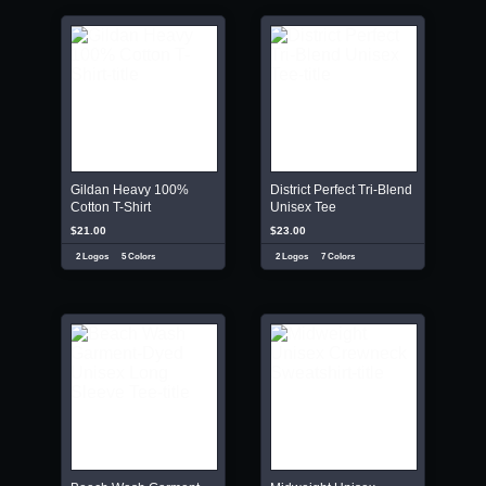
Gildan Heavy 100%
District Perfect Tri-Blend
Cotton T-Shirt
Unisex Tee
$21.00
$23.00
2 Logos
5 Colors
2 Logos
7 Colors