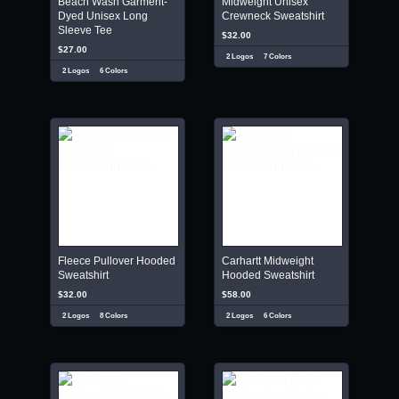
Beach Wash Garment-
Midweight Unisex
Dyed Unisex Long
Crewneck Sweatshirt
Sleeve Tee
$32.00
$27.00
2 Logos
7 Colors
2 Logos
6 Colors
Fleece Pullover Hooded
Carhartt Midweight
Sweatshirt
Hooded Sweatshirt
$32.00
$58.00
2 Logos
8 Colors
2 Logos
6 Colors