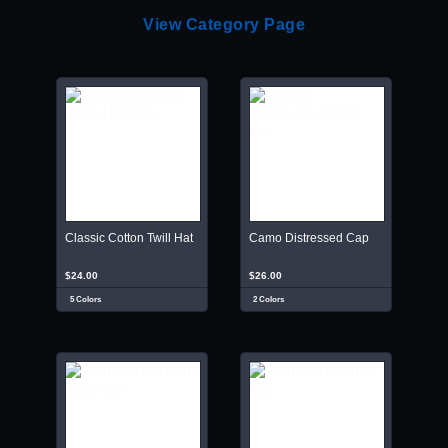
View Category Page
Classic Cotton Twill Hat
Camo Distressed Cap
$24.00
$26.00
5 Colors
2 Colors