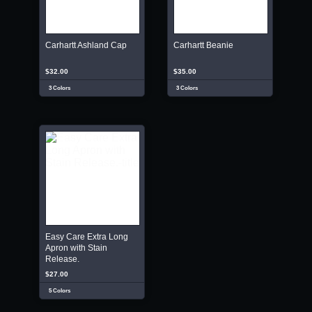
Carhartt Ashland Cap
Carhartt Beanie
$32.00
$35.00
3 Colors
3 Colors
Easy Care Extra Long
Apron with Stain
Release.
$27.00
5 Colors