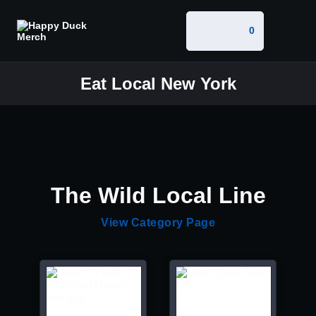
0
Eat Local New York
The Wild Local Line
View Category Page