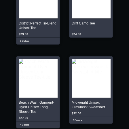
District Perfect Tri-Blend
Drift Camo Tee
Unisex Tee
$23.00
$24.00
3 Colors
Beach Wash Garment-
Midweight Unisex
Dyed Unisex Long
Crewneck Sweatshirt
Sleeve Tee
$32.00
$27.00
3 Colors
4 Colors