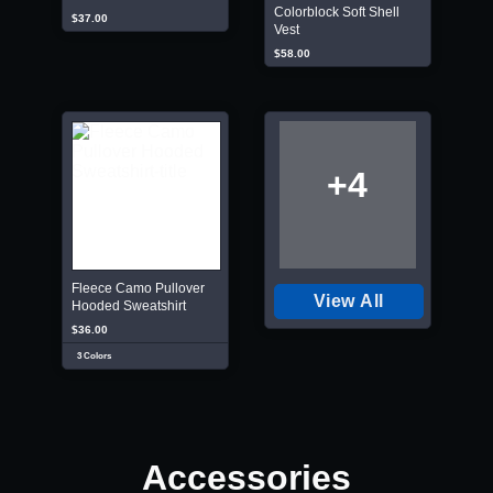
Colorblock Soft Shell
$37.00
Vest
$58.00
+4
Fleece Camo Pullover
View All
Hooded Sweatshirt
$36.00
3 Colors
Accessories