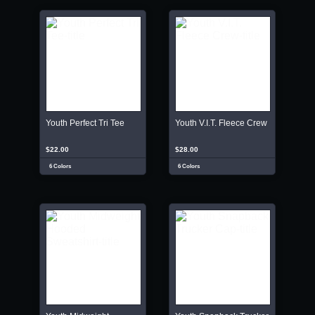
Youth Perfect Tri Tee
Youth V.I.T. Fleece Crew
$22.00
$28.00
6 Colors
6 Colors