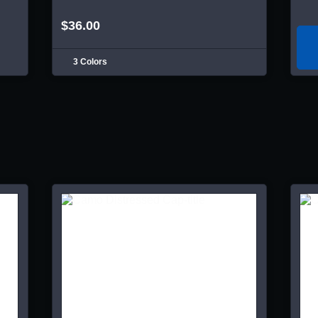
$36.00
3 Colors