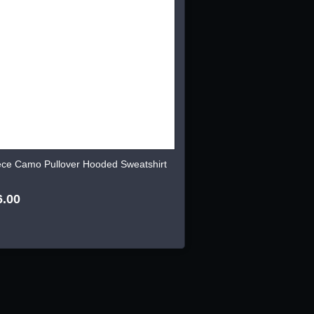
ece Camo Pullover Hooded Sweatshirt
6.00