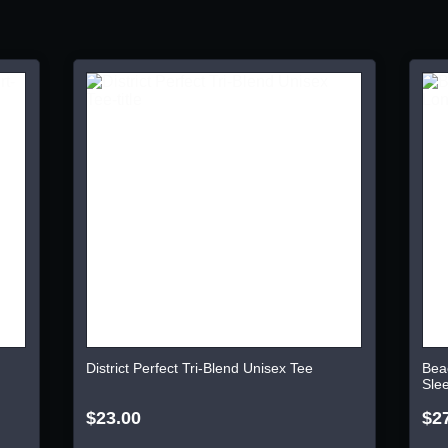
District Perfect Tri-Blend Unisex Tee
Bea
Sle
$23.00
$2