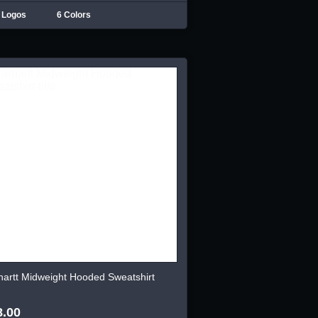
 Logos
6 Colors
hartt Midweight Hooded Sweatshirt
8.00