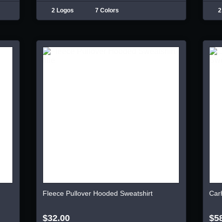
2 Logos
7 Colors
2
Fleece Pullover Hooded Sweatshirt
Car
$32.00
$5