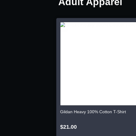
Adult Apparel
Gildan Heavy 100% Cotton T-Shirt
$21.00