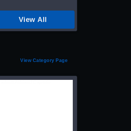
View All
View Category Page