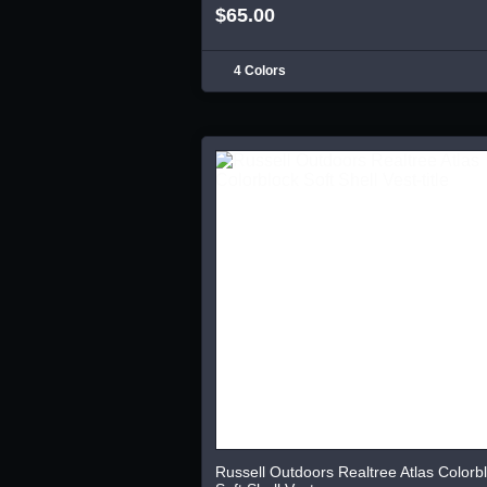
$65.00
4 Colors
Russell Outdoors Realtree Atlas Colorb