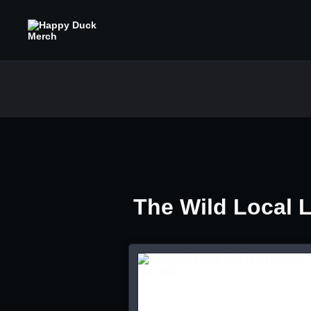
The Wild Local 