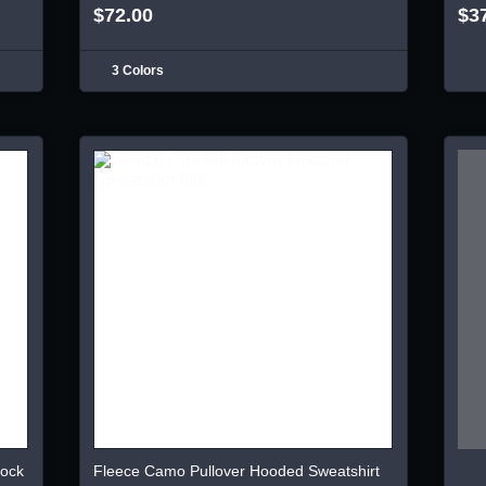
$72.00
$3
3 Colors
lock
Fleece Camo Pullover Hooded Sweatshirt