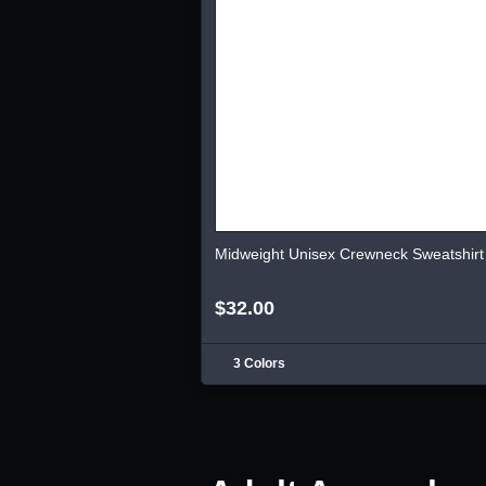
Midweight Unisex Crewneck Sweatshirt
$32.00
3 Colors