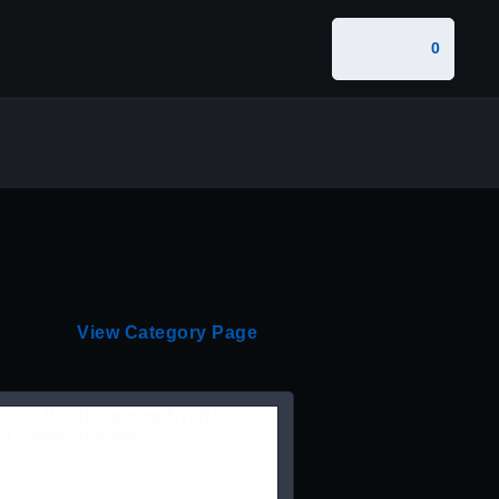
0
View Category Page