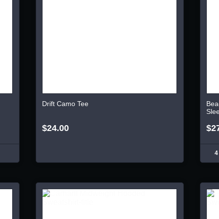
Drift Camo Tee
Bea
Sle
$24.00
$2
4