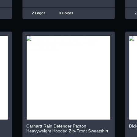
2 Logos
8 Colors
2
Carhartt Rain Defender Paxton
Dick
Heavyweight Hooded Zip-Front Sweatshirt