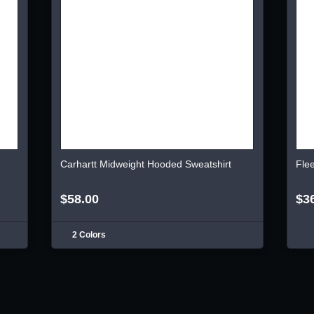
Carhartt Midweight Hooded Sweatshirt
Fle
$58.00
$3
2 Colors