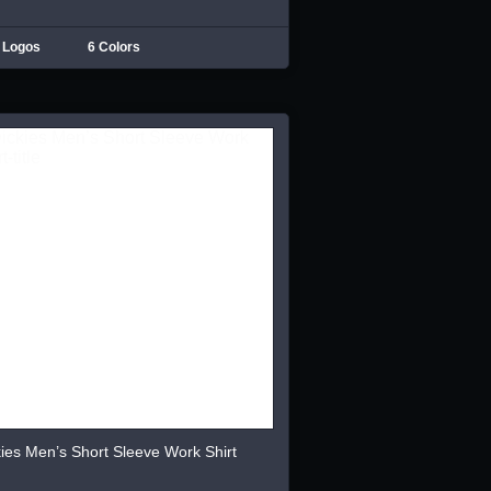
 Logos
6 Colors
ies Men’s Short Sleeve Work Shirt