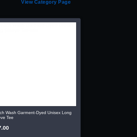
View Category Page
ch Wash Garment-Dyed Unisex Long
eve Tee
7.00