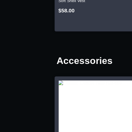
Soft Shell Vest
$58.00
Accessories