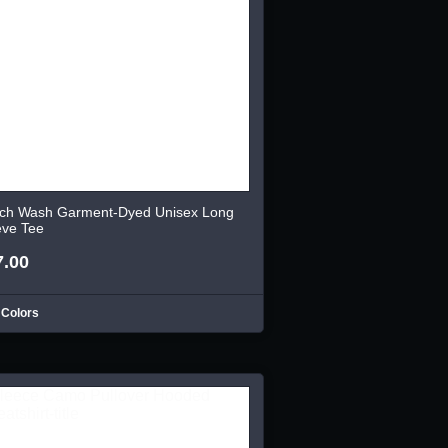
ch Wash Garment-Dyed Unisex Long
eve Tee
7.00
 Colors