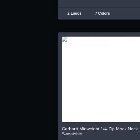
2 Logos
7 Colors
Carhartt Midweight 1/4-Zip Mock Neck
Sweatshirt