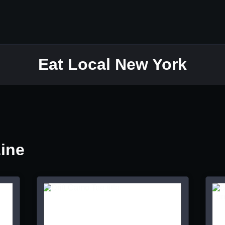
Eat Local New York
Line