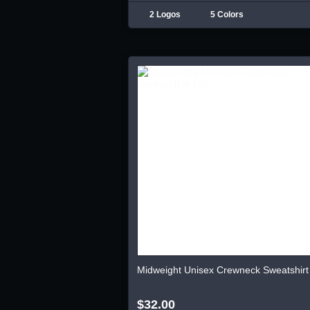
2 Logos
5 Colors
Midweight Unisex Crewneck Sweatshirt
$32.00