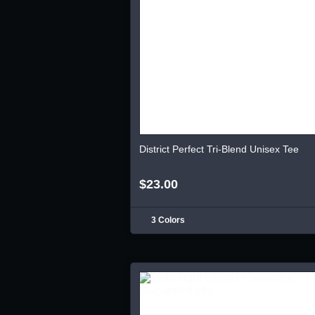
District Perfect Tri-Blend Unisex Tee
$23.00
3 Colors