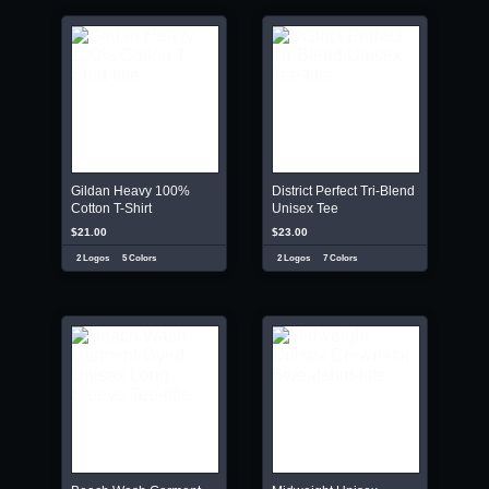
Gildan Heavy 100%
District Perfect Tri-Blend
Cotton T-Shirt
Unisex Tee
$21.00
$23.00
2 Logos
5 Colors
2 Logos
7 Colors