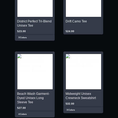
District Perfect Tri-Blend
Drift Camo Tee
Unisex Tee
$23.00
$24.00
3 Colors
Beach Wash Garment-
Midweight Unisex
Dyed Unisex Long
Crewneck Sweatshirt
Sleeve Tee
$32.00
$27.00
3 Colors
4 Colors