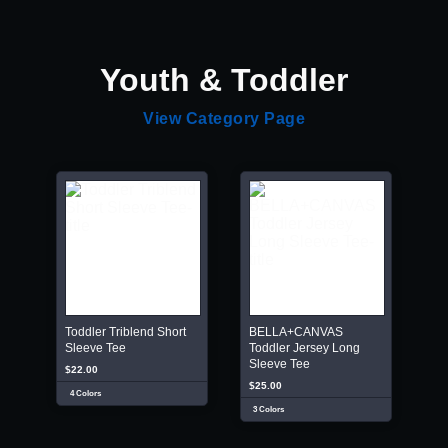
Youth & Toddler
View Category Page
Toddler Triblend Short
BELLA+CANVAS
Sleeve Tee
Toddler Jersey Long
Sleeve Tee
$22.00
$25.00
4 Colors
3 Colors