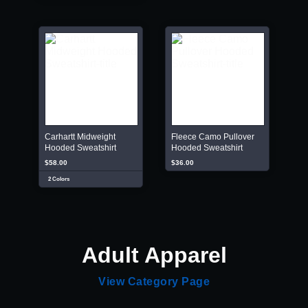
Carhartt Midweight
Fleece Camo Pullover
Hooded Sweatshirt
Hooded Sweatshirt
$58.00
$36.00
2 Colors
Adult Apparel
View Category Page