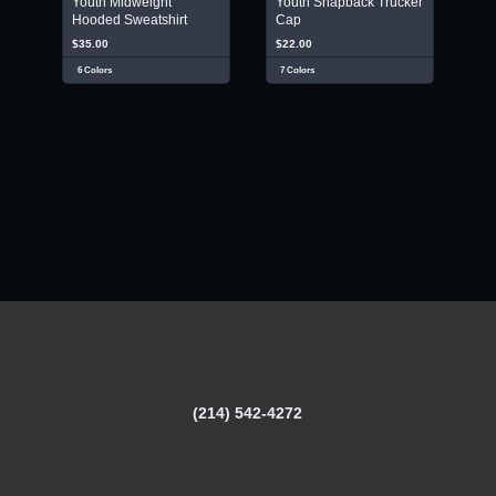
Youth Midweight
Youth Snapback Trucker
Hooded Sweatshirt
Cap
$35.00
$22.00
6 Colors
7 Colors
(214) 542-4272