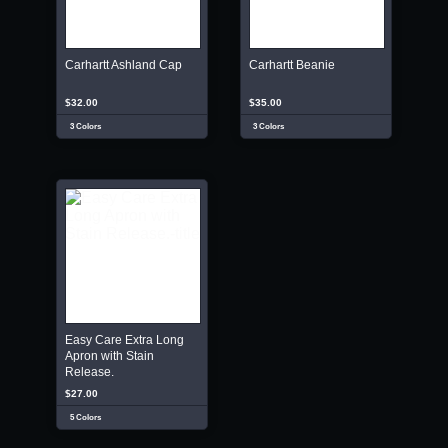
Carhartt Ashland Cap
Carhartt Beanie
$32.00
$35.00
3 Colors
3 Colors
Easy Care Extra Long
Apron with Stain
Release.
$27.00
5 Colors