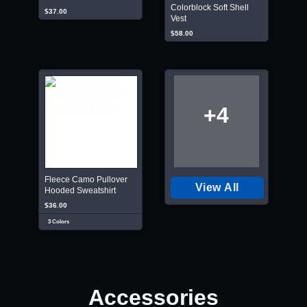
Colorblock Soft Shell
$37.00
Vest
$58.00
+4
Fleece Camo Pullover
View All
Hooded Sweatshirt
$36.00
3 Colors
Accessories