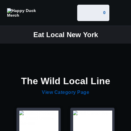
0
Eat Local New York
The Wild Local Line
View Category Page