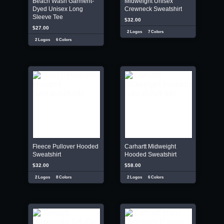
Beach Wash Garment-
Midweight Unisex
Dyed Unisex Long
Crewneck Sweatshirt
Sleeve Tee
$32.00
$27.00
2 Logos
7 Colors
2 Logos
6 Colors
Fleece Pullover Hooded
Carhartt Midweight
Sweatshirt
Hooded Sweatshirt
$32.00
$58.00
2 Logos
8 Colors
2 Logos
6 Colors