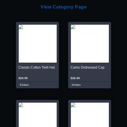
View Category Page
Classic Cotton Twill Hat
Camo Distressed Cap
$24.00
$26.00
5 Colors
2 Colors