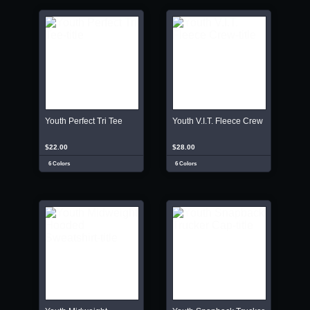
Youth Perfect Tri Tee
Youth V.I.T. Fleece Crew
$22.00
$28.00
6 Colors
6 Colors