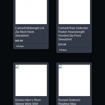
Carhartt Midweight 1/4-
Carhartt Rain Defender
Zip Mock Neck
Paxton Heavyweight
Sweatshirt
Hooded Zip-Front
Sweatshirt
$65.00
$72.00
4 Colors
3 Colors
Dickies Men’s Short
Russell Outdoors
Sleeve Work Shirt
Realtree Atlas