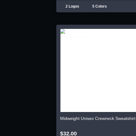
2 Logos
5 Colors
Midweight Unisex Crewneck Sweatshirt
$32.00