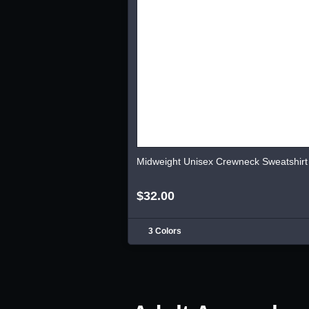
Midweight Unisex Crewneck Sweatshirt
$32.00
3 Colors