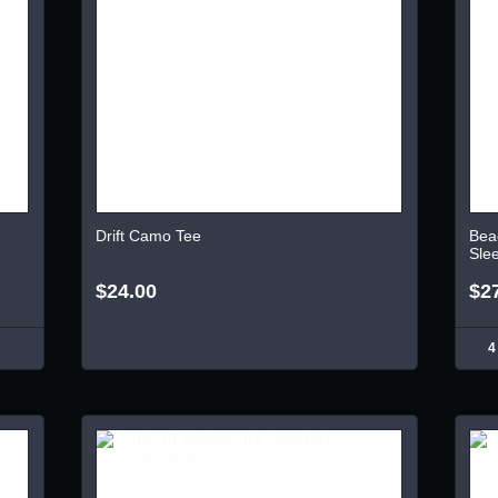
Drift Camo Tee
Bea
Sle
$24.00
$2
4