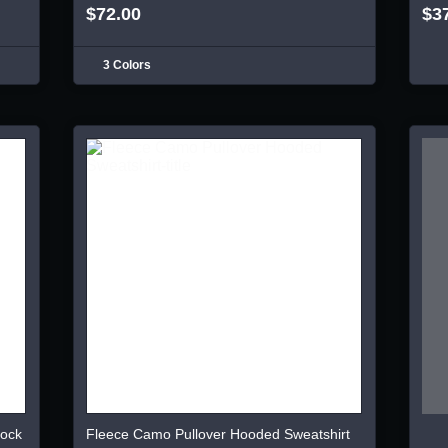
$72.00
$3
3 Colors
lock
Fleece Camo Pullover Hooded Sweatshirt