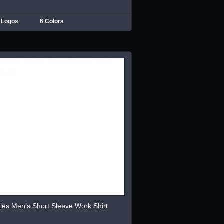
 Logos
6 Colors
ies Men’s Short Sleeve Work Shirt