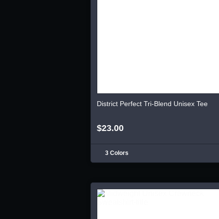
District Perfect Tri-Blend Unisex Tee
$23.00
3 Colors