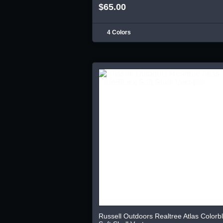
$65.00
4 Colors
Russell Outdoors Realtree Atlas Colorb