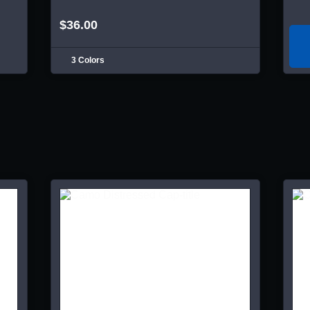
$36.00
3 Colors