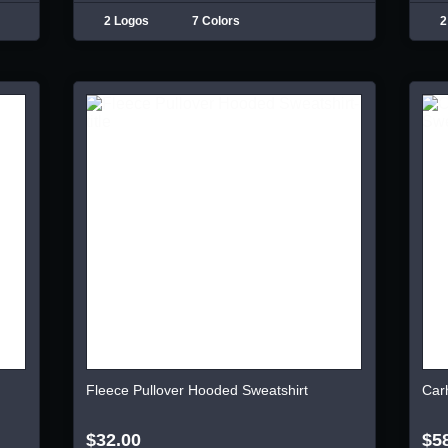
2 Logos
7 Colors
2
Fleece Pullover Hooded Sweatshirt
Car
$32.00
$5