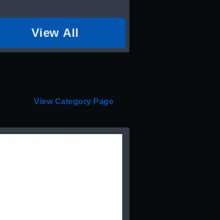
View All
View Category Page