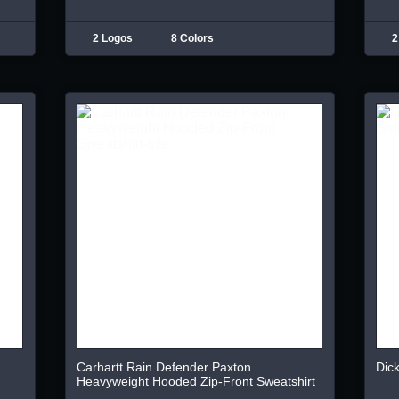
2 Logos
8 Colors
2
Carhartt Rain Defender Paxton
Dick
Heavyweight Hooded Zip-Front Sweatshirt