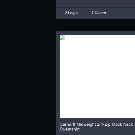
2 Logos
7 Colors
Carhartt Midweight 1/4-Zip Mock Neck
Sweatshirt