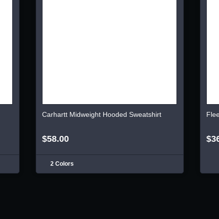
Carhartt Midweight Hooded Sweatshirt
Fle
$58.00
$3
2 Colors