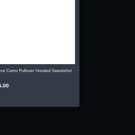
ece Camo Pullover Hooded Sweatshirt
6.00