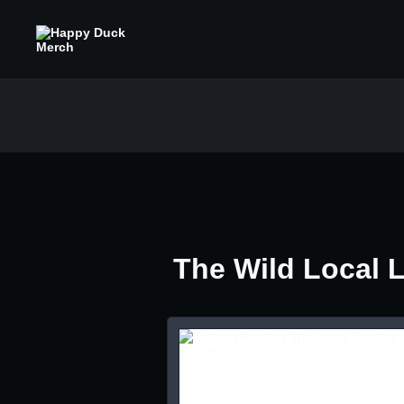
The Wild Local 