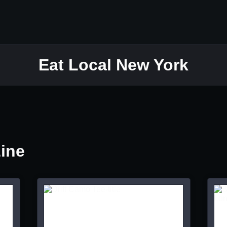
Eat Local New York
Line