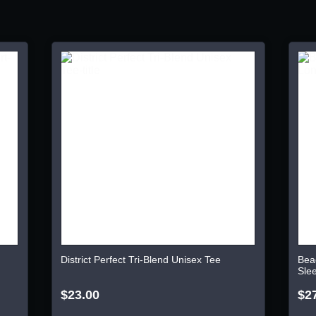
District Perfect Tri-Blend Unisex Tee
Bea
Sle
$23.00
$2