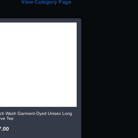
View Category Page
ch Wash Garment-Dyed Unisex Long
eve Tee
7.00