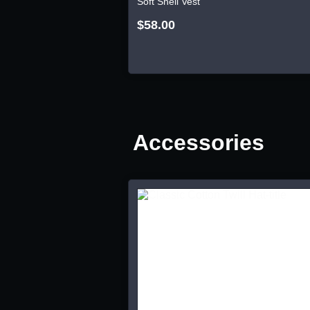
Soft Shell Vest
$58.00
Accessories