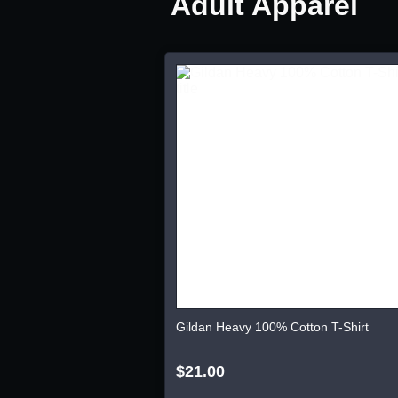
Adult Apparel
Gildan Heavy 100% Cotton T-Shirt
$21.00