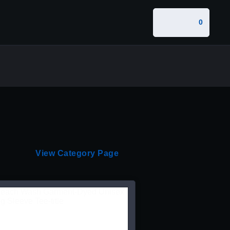
0
View Category Page