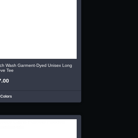
ch Wash Garment-Dyed Unisex Long
eve Tee
7.00
 Colors