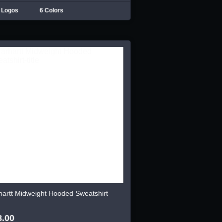
 Logos
6 Colors
hartt Midweight Hooded Sweatshirt
8.00