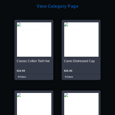
View Category Page
Classic Cotton Twill Hat
Camo Distressed Cap
$24.00
$26.00
5 Colors
2 Colors