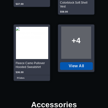
Colorblock Soft Shell
$37.00
Vest
$58.00
+4
Fleece Camo Pullover
View All
Hooded Sweatshirt
$36.00
3 Colors
Accessories