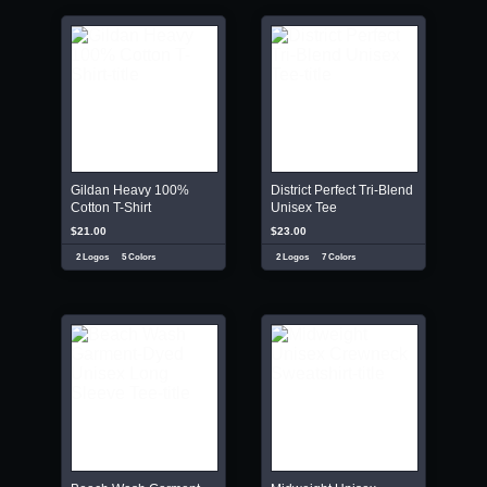
Gildan Heavy 100%
District Perfect Tri-Blend
Cotton T-Shirt
Unisex Tee
$21.00
$23.00
2 Logos
5 Colors
2 Logos
7 Colors