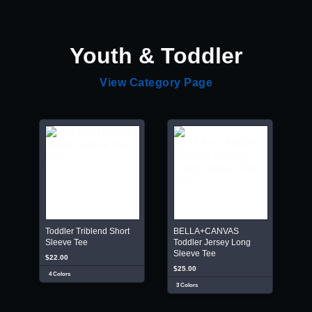
Youth & Toddler
View Category Page
Toddler Triblend Short
BELLA+CANVAS
Sleeve Tee
Toddler Jersey Long
Sleeve Tee
$22.00
$25.00
4 Colors
3 Colors