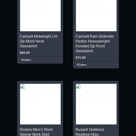
Carhartt Midweight 1/4-
Carhartt Rain Defender
Zip Mock Neck
Paxton Heavyweight
Sweatshirt
Hooded Zip-Front
Sweatshirt
$65.00
$72.00
4 Colors
3 Colors
Dickies Men’s Short
Russell Outdoors
Sleeve Work Shirt
Realtree Atlas