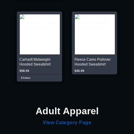
Carhartt Midweight
Fleece Camo Pullover
Hooded Sweatshirt
Hooded Sweatshirt
$58.00
$36.00
2 Colors
Adult Apparel
View Category Page