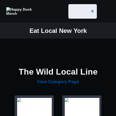
0
Eat Local New York
The Wild Local Line
View Category Page