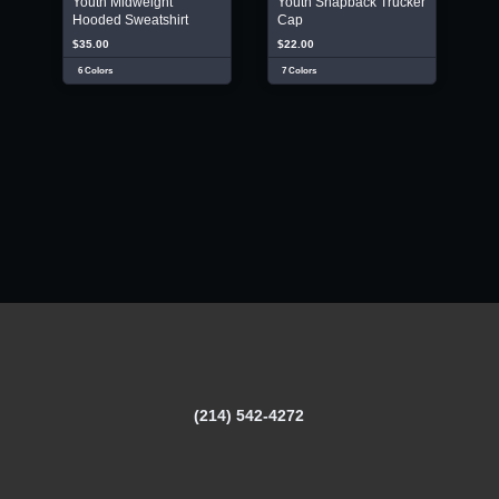
Youth Midweight
Youth Snapback Trucker
Hooded Sweatshirt
Cap
$35.00
$22.00
6 Colors
7 Colors
(214) 542-4272