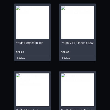
Youth Perfect Tri Tee
Youth V.I.T. Fleece Crew
$22.00
$28.00
6 Colors
6 Colors