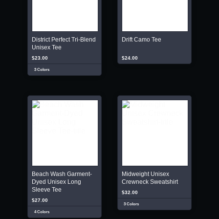
District Perfect Tri-Blend
Drift Camo Tee
Unisex Tee
$23.00
$24.00
3 Colors
Beach Wash Garment-
Midweight Unisex
Dyed Unisex Long
Crewneck Sweatshirt
Sleeve Tee
$32.00
$27.00
3 Colors
4 Colors