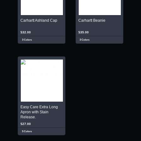
Carhartt Ashland Cap
Carhartt Beanie
$32.00
$35.00
3 Colors
3 Colors
Easy Care Extra Long
Apron with Stain
Release.
$27.00
5 Colors