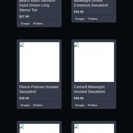
Beach Wash Garment-
Midweight Unisex
Dyed Unisex Long
Crewneck Sweatshirt
Sleeve Tee
$32.00
$27.00
2 Logos
7 Colors
2 Logos
6 Colors
Fleece Pullover Hooded
Carhartt Midweight
Sweatshirt
Hooded Sweatshirt
$32.00
$58.00
2 Logos
8 Colors
2 Logos
6 Colors