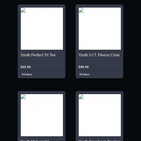
Youth Perfect Tri Tee
Youth V.I.T. Fleece Crew
$22.00
$28.00
6 Colors
6 Colors