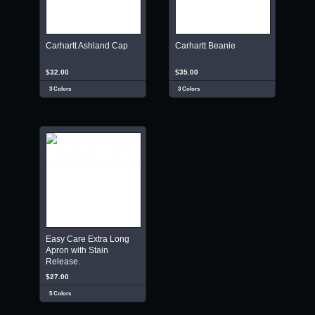
Carhartt Ashland Cap
Carhartt Beanie
$32.00
$35.00
3 Colors
3 Colors
Easy Care Extra Long
Apron with Stain
Release.
$27.00
5 Colors