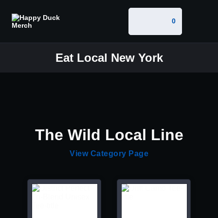
0
Eat Local New York
The Wild Local Line
View Category Page