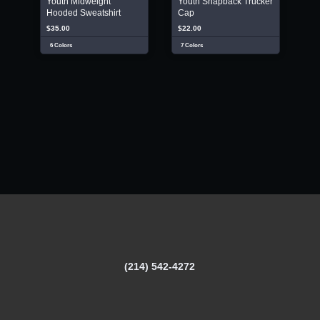
Youth Midweight
Youth Snapback Trucker
Hooded Sweatshirt
Cap
$35.00
$22.00
6 Colors
7 Colors
(214) 542-4272