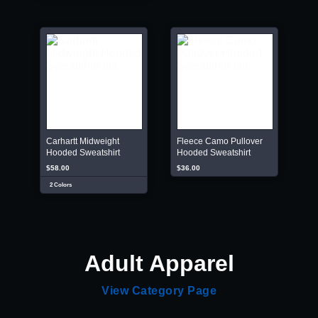
Carhartt Midweight
Fleece Camo Pullover
Hooded Sweatshirt
Hooded Sweatshirt
$58.00
$36.00
2 Colors
Adult Apparel
View Category Page