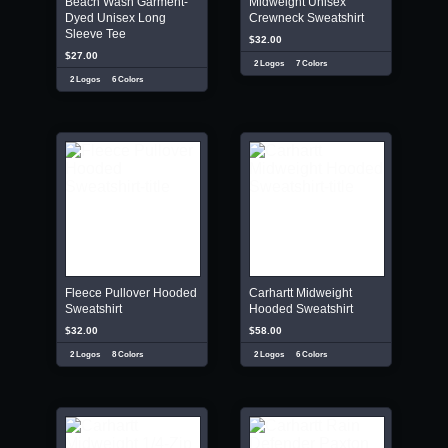
Beach Wash Garment-
Midweight Unisex
Dyed Unisex Long
Crewneck Sweatshirt
Sleeve Tee
$32.00
$27.00
2 Logos
7 Colors
2 Logos
6 Colors
Fleece Pullover Hooded
Carhartt Midweight
Sweatshirt
Hooded Sweatshirt
$32.00
$58.00
2 Logos
8 Colors
2 Logos
6 Colors