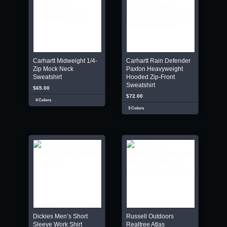
Carhartt Midweight 1/4-
Carhartt Rain Defender
Zip Mock Neck
Paxton Heavyweight
Sweatshirt
Hooded Zip-Front
Sweatshirt
$65.00
$72.00
4 Colors
3 Colors
Dickies Men’s Short
Russell Outdoors
Sleeve Work Shirt
Realtree Atlas