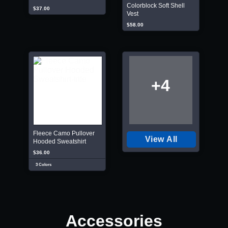
Colorblock Soft Shell
$37.00
Vest
$58.00
+4
Fleece Camo Pullover
View All
Hooded Sweatshirt
$36.00
3 Colors
Accessories