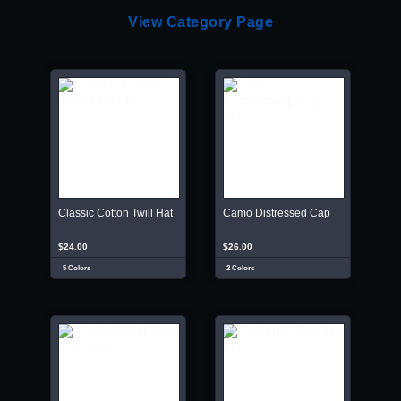
View Category Page
Classic Cotton Twill Hat
Camo Distressed Cap
$24.00
$26.00
5 Colors
2 Colors