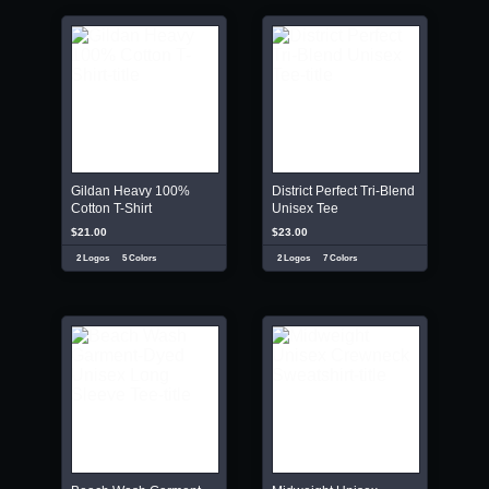
Gildan Heavy 100%
District Perfect Tri-Blend
Cotton T-Shirt
Unisex Tee
$21.00
$23.00
2 Logos
5 Colors
2 Logos
7 Colors