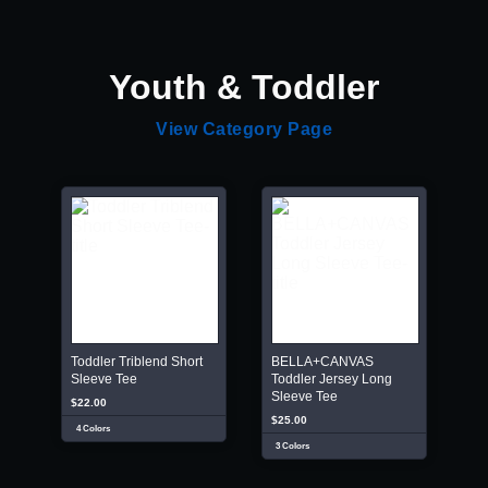
Youth & Toddler
View Category Page
Toddler Triblend Short
BELLA+CANVAS
Sleeve Tee
Toddler Jersey Long
Sleeve Tee
$22.00
$25.00
4 Colors
3 Colors