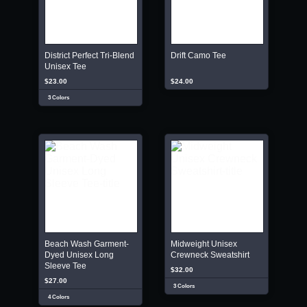
District Perfect Tri-Blend
Drift Camo Tee
Unisex Tee
$23.00
$24.00
3 Colors
Beach Wash Garment-
Midweight Unisex
Dyed Unisex Long
Crewneck Sweatshirt
Sleeve Tee
$32.00
$27.00
3 Colors
4 Colors