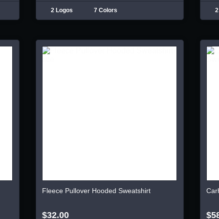
2 Logos
7 Colors
2
Fleece Pullover Hooded Sweatshirt
Car
$32.00
$5