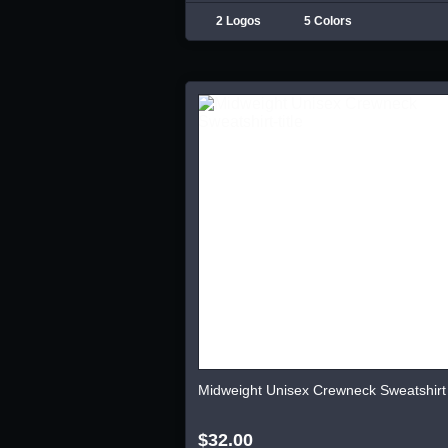
2 Logos
5 Colors
Midweight Unisex Crewneck Sweatshirt
$32.00