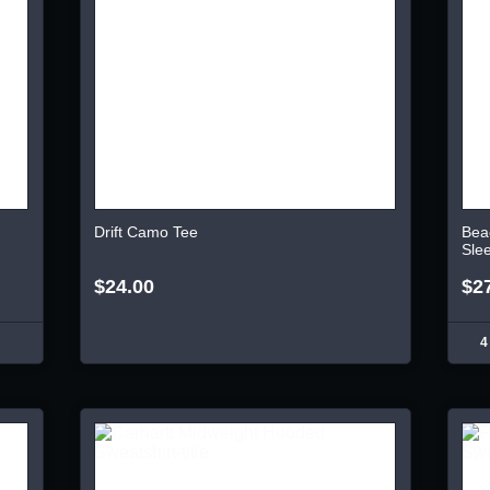
Drift Camo Tee
Bea
Sle
$24.00
$2
4