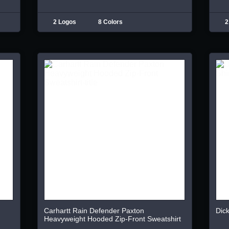
2 Logos
8 Colors
2
Carhartt Rain Defender Paxton
Dick
Heavyweight Hooded Zip-Front Sweatshirt