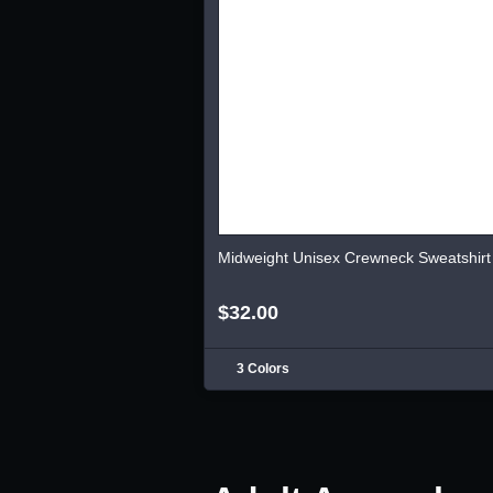
Midweight Unisex Crewneck Sweatshirt
$32.00
3 Colors