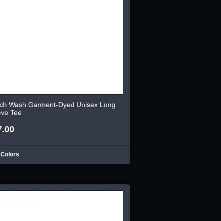
ch Wash Garment-Dyed Unisex Long
eve Tee
7.00
 Colors