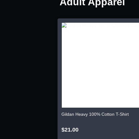
Adult Apparel
Gildan Heavy 100% Cotton T-Shirt
$21.00