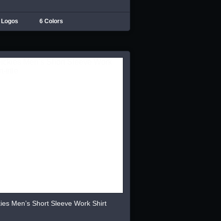
 Logos
6 Colors
ies Men’s Short Sleeve Work Shirt