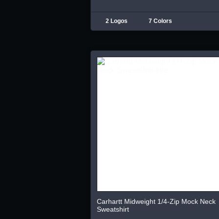
2 Logos
7 Colors
Carhartt Midweight 1/4-Zip Mock Neck
Sweatshirt