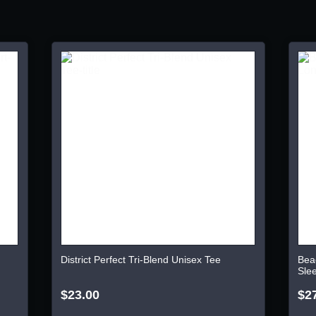
District Perfect Tri-Blend Unisex Tee
Bea
Sle
$23.00
$2