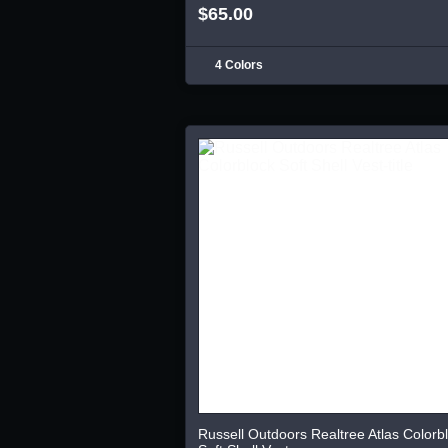
$65.00
4 Colors
Russell Outdoors Realtree Atlas Colorb