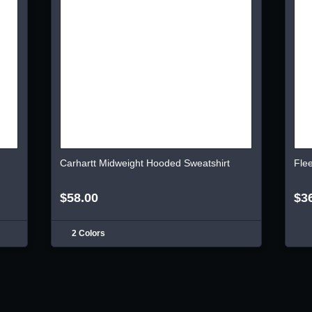
Carhartt Midweight Hooded Sweatshirt
Fle
$58.00
$3
2 Colors