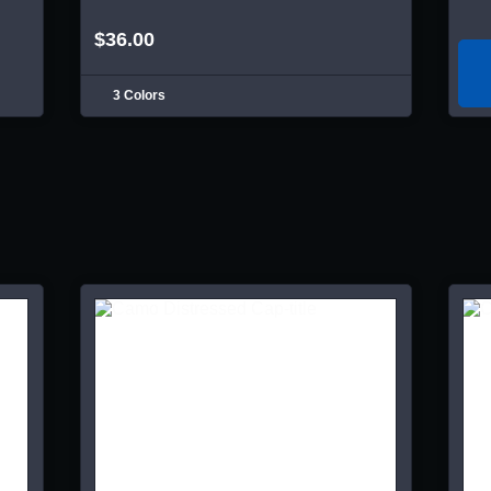
$36.00
3 Colors