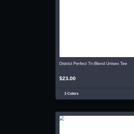
District Perfect Tri-Blend Unisex Tee
$23.00
3 Colors