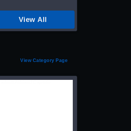
View All
View Category Page