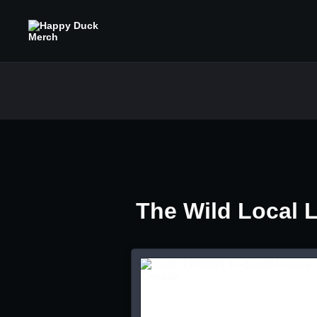
The Wild Local 