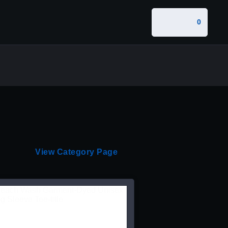
0
View Category Page