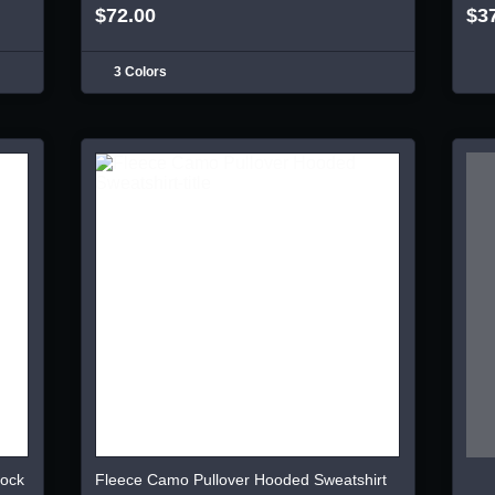
$72.00
$3
3 Colors
lock
Fleece Camo Pullover Hooded Sweatshirt