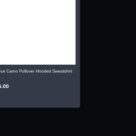
ece Camo Pullover Hooded Sweatshirt
6.00