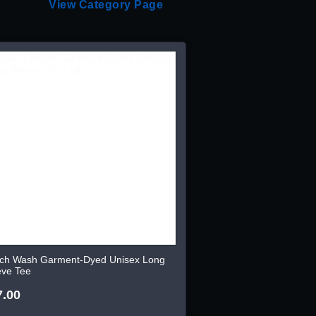
View Category Page
ch Wash Garment-Dyed Unisex Long
eve Tee
7.00