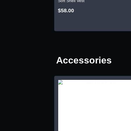
Soft Shell Vest
$58.00
Accessories