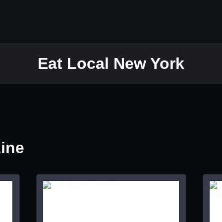
Eat Local New York
Line