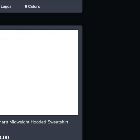
 Logos
6 Colors
hartt Midweight Hooded Sweatshirt
8.00