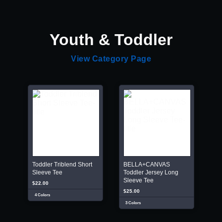
Youth & Toddler
View Category Page
Toddler Triblend Short
BELLA+CANVAS
Sleeve Tee
Toddler Jersey Long
Sleeve Tee
$22.00
$25.00
4 Colors
3 Colors