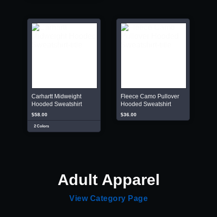
Carhartt Midweight
Fleece Camo Pullover
Hooded Sweatshirt
Hooded Sweatshirt
$58.00
$36.00
2 Colors
Adult Apparel
View Category Page