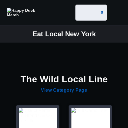
0
Eat Local New York
The Wild Local Line
View Category Page