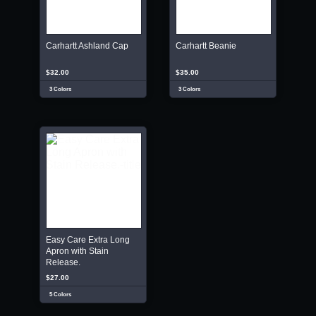
Carhartt Ashland Cap
Carhartt Beanie
$32.00
$35.00
3 Colors
3 Colors
Easy Care Extra Long
Apron with Stain
Release.
$27.00
5 Colors