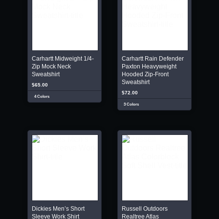
Carhartt Midweight 1/4-
Carhartt Rain Defender
Zip Mock Neck
Paxton Heavyweight
Sweatshirt
Hooded Zip-Front
Sweatshirt
$65.00
$72.00
4 Colors
3 Colors
Dickies Men’s Short
Russell Outdoors
Sleeve Work Shirt
Realtree Atlas