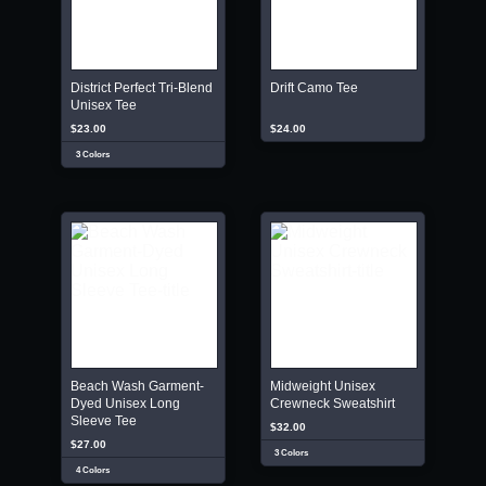
District Perfect Tri-Blend
Drift Camo Tee
Unisex Tee
$23.00
$24.00
3 Colors
Beach Wash Garment-
Midweight Unisex
Dyed Unisex Long
Crewneck Sweatshirt
Sleeve Tee
$32.00
$27.00
3 Colors
4 Colors