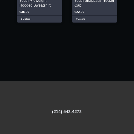
Youth Midweight
Youth Snapback Trucker
Hooded Sweatshirt
Cap
$35.00
$22.00
6 Colors
7 Colors
(214) 542-4272