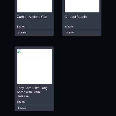
Carhartt Ashland Cap
Carhartt Beanie
$32.00
$35.00
3 Colors
3 Colors
Easy Care Extra Long
Apron with Stain
Release.
$27.00
5 Colors