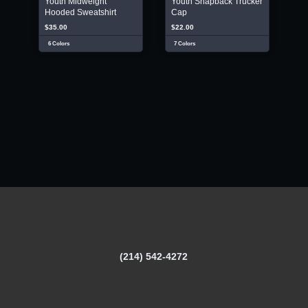
Youth Midweight
Youth Snapback Trucker
Hooded Sweatshirt
Cap
$35.00
$22.00
6 Colors
7 Colors
(214) 542-4272