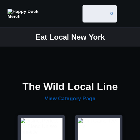
0
Eat Local New York
The Wild Local Line
View Category Page