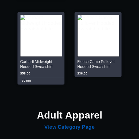
Carhartt Midweight
Fleece Camo Pullover
Hooded Sweatshirt
Hooded Sweatshirt
$58.00
$36.00
2 Colors
Adult Apparel
View Category Page