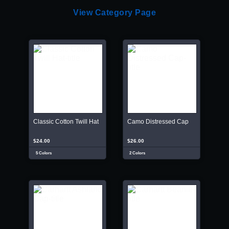
View Category Page
Classic Cotton Twill Hat
Camo Distressed Cap
$24.00
$26.00
5 Colors
2 Colors