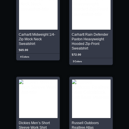
Carhartt Midweight 1/4-
Carhartt Rain Defender
Zip Mock Neck
Paxton Heavyweight
Sweatshirt
Hooded Zip-Front
Sweatshirt
$65.00
$72.00
4 Colors
3 Colors
Dickies Men’s Short
Russell Outdoors
Sleeve Work Shirt
Realtree Atlas