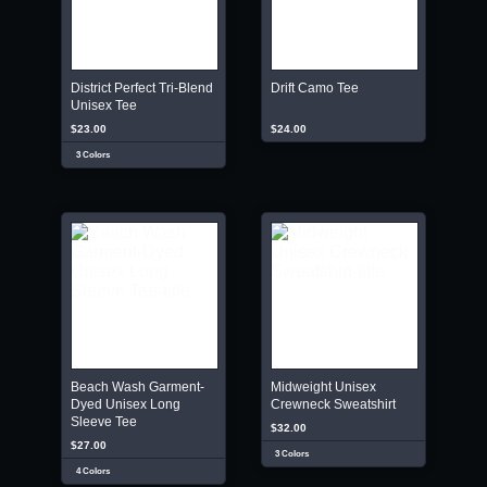
District Perfect Tri-Blend
Drift Camo Tee
Unisex Tee
$23.00
$24.00
3 Colors
Beach Wash Garment-
Midweight Unisex
Dyed Unisex Long
Crewneck Sweatshirt
Sleeve Tee
$32.00
$27.00
3 Colors
4 Colors