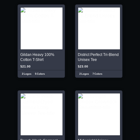
Gildan Heavy 100%
District Perfect Tri-Blend
Cotton T-Shirt
Unisex Tee
$21.00
$23.00
2 Logos
5 Colors
2 Logos
7 Colors