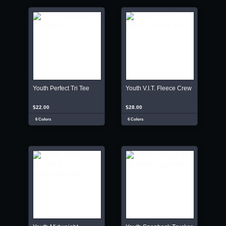
Youth Perfect Tri Tee
Youth V.I.T. Fleece Crew
$22.00
$28.00
6 Colors
6 Colors