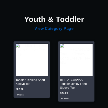
Youth & Toddler
View Category Page
Toddler Triblend Short
BELLA+CANVAS
Sleeve Tee
Toddler Jersey Long
Sleeve Tee
$22.00
$25.00
4 Colors
3 Colors