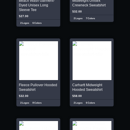
Beach Wash Garment-
Midweight Unisex
Dyed Unisex Long
Crewneck Sweatshirt
Sleeve Tee
$32.00
$27.00
2 Logos
7 Colors
2 Logos
6 Colors
Fleece Pullover Hooded
Carhartt Midweight
Sweatshirt
Hooded Sweatshirt
$32.00
$58.00
2 Logos
8 Colors
2 Logos
6 Colors