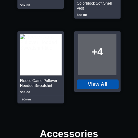
Colorblock Soft Shell
$37.00
Vest
$58.00
+4
Fleece Camo Pullover
View All
Hooded Sweatshirt
$36.00
3 Colors
Accessories