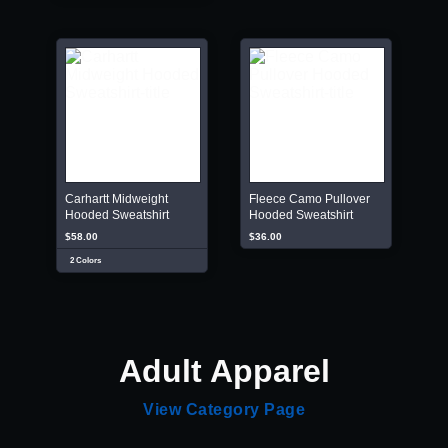
Carhartt Midweight
Fleece Camo Pullover
Hooded Sweatshirt
Hooded Sweatshirt
$58.00
$36.00
2 Colors
Adult Apparel
View Category Page