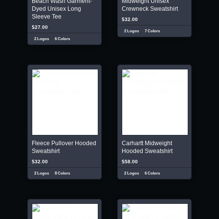
Beach Wash Garment-
Midweight Unisex
Dyed Unisex Long
Crewneck Sweatshirt
Sleeve Tee
$32.00
$27.00
2 Logos
7 Colors
2 Logos
6 Colors
Fleece Pullover Hooded
Carhartt Midweight
Sweatshirt
Hooded Sweatshirt
$32.00
$58.00
2 Logos
8 Colors
2 Logos
6 Colors