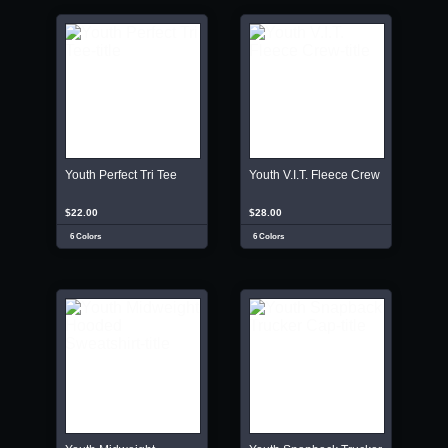
Youth Perfect Tri Tee
Youth V.I.T. Fleece Crew
$22.00
$28.00
6 Colors
6 Colors