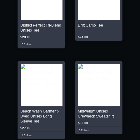
District Perfect Tri-Blend
Drift Camo Tee
Unisex Tee
$23.00
$24.00
3 Colors
Beach Wash Garment-
Midweight Unisex
Dyed Unisex Long
Crewneck Sweatshirt
Sleeve Tee
$32.00
$27.00
3 Colors
4 Colors