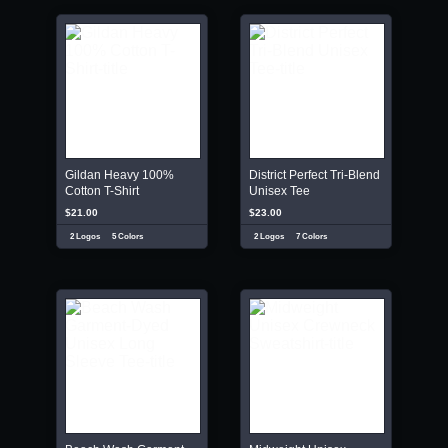
Gildan Heavy 100%
District Perfect Tri-Blend
Cotton T-Shirt
Unisex Tee
$21.00
$23.00
2 Logos
5 Colors
2 Logos
7 Colors