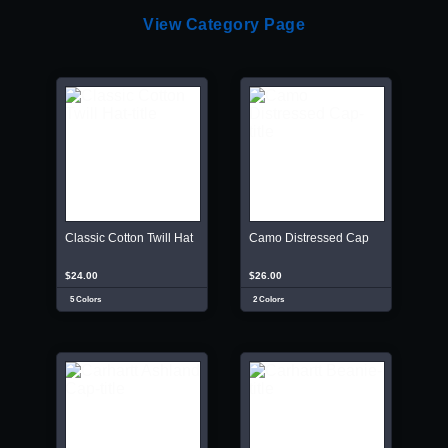
View Category Page
Classic Cotton Twill Hat
Camo Distressed Cap
$24.00
$26.00
5 Colors
2 Colors