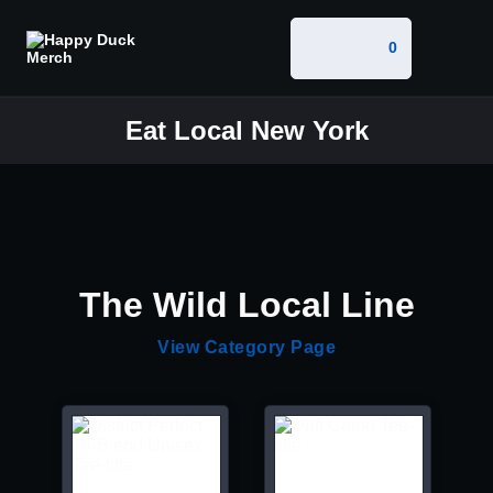
0
Eat Local New York
The Wild Local Line
View Category Page