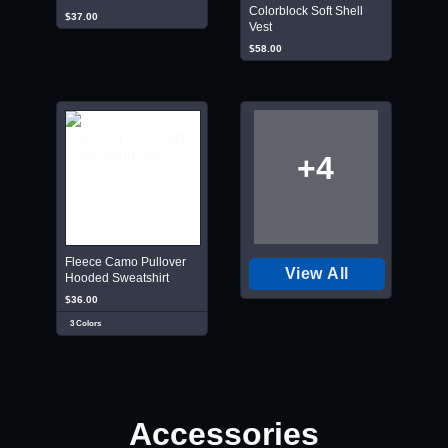
Colorblock Soft Shell
$37.00
Vest
$58.00
+4
Fleece Camo Pullover
View All
Hooded Sweatshirt
$36.00
3 Colors
Accessories