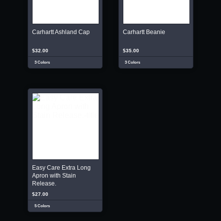
Carhartt Ashland Cap
Carhartt Beanie
$32.00
$35.00
3 Colors
3 Colors
Easy Care Extra Long
Apron with Stain
Release.
$27.00
5 Colors