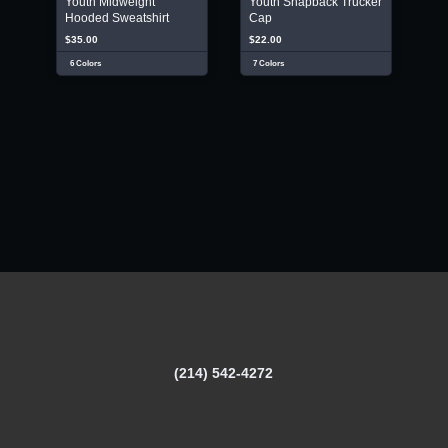
Youth Midweight
Youth Snapback Trucker
Hooded Sweatshirt
Cap
$35.00
$22.00
6 Colors
7 Colors
(214) 542-4272