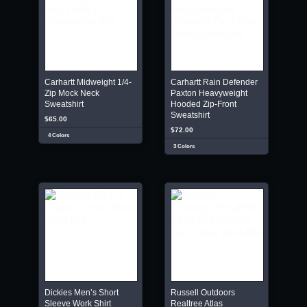
Carhartt Midweight 1/4-
Carhartt Rain Defender
Zip Mock Neck
Paxton Heavyweight
Sweatshirt
Hooded Zip-Front
Sweatshirt
$65.00
$72.00
4 Colors
3 Colors
Dickies Men’s Short
Russell Outdoors
Sleeve Work Shirt
Realtree Atlas