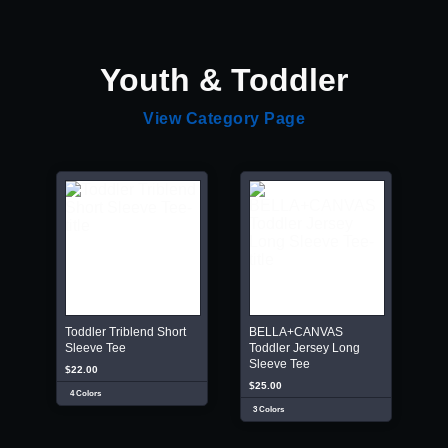
Youth & Toddler
View Category Page
Toddler Triblend Short
BELLA+CANVAS
Sleeve Tee
Toddler Jersey Long
Sleeve Tee
$22.00
$25.00
4 Colors
3 Colors