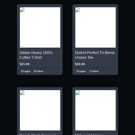
Gildan Heavy 100%
District Perfect Tri-Blend
Cotton T-Shirt
Unisex Tee
$21.00
$23.00
2 Logos
5 Colors
2 Logos
7 Colors