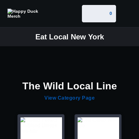
0
Eat Local New York
The Wild Local Line
View Category Page