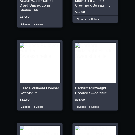
Beach Wash Garment-
Midweight Unisex
Dyed Unisex Long
Crewneck Sweatshirt
Sleeve Tee
$32.00
$27.00
2 Logos
7 Colors
2 Logos
6 Colors
Fleece Pullover Hooded
Carhartt Midweight
Sweatshirt
Hooded Sweatshirt
$32.00
$58.00
2 Logos
8 Colors
2 Logos
6 Colors