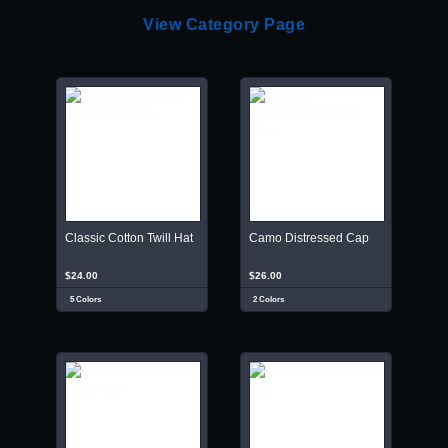
View Category Page
Classic Cotton Twill Hat
Camo Distressed Cap
$24.00
$26.00
5 Colors
2 Colors