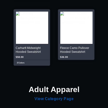
Carhartt Midweight
Fleece Camo Pullover
Hooded Sweatshirt
Hooded Sweatshirt
$58.00
$36.00
2 Colors
Adult Apparel
View Category Page