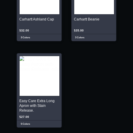
Carhartt Ashland Cap
Carhartt Beanie
$32.00
$35.00
3 Colors
3 Colors
Easy Care Extra Long
Apron with Stain
Release.
$27.00
5 Colors