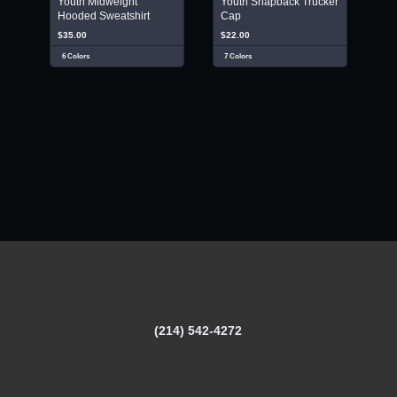
Youth Midweight
Youth Snapback Trucker
Hooded Sweatshirt
Cap
$35.00
$22.00
6 Colors
7 Colors
(214) 542-4272