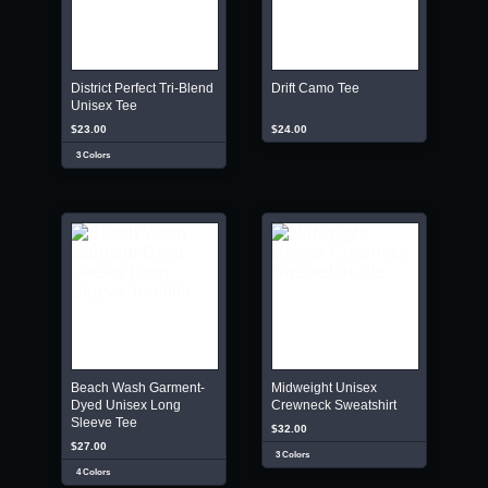
District Perfect Tri-Blend
Drift Camo Tee
Unisex Tee
$23.00
$24.00
3 Colors
Beach Wash Garment-
Midweight Unisex
Dyed Unisex Long
Crewneck Sweatshirt
Sleeve Tee
$32.00
$27.00
3 Colors
4 Colors