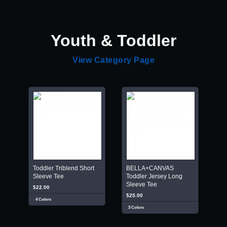
Youth & Toddler
View Category Page
Toddler Triblend Short
BELLA+CANVAS
Sleeve Tee
Toddler Jersey Long
Sleeve Tee
$22.00
$25.00
4 Colors
3 Colors