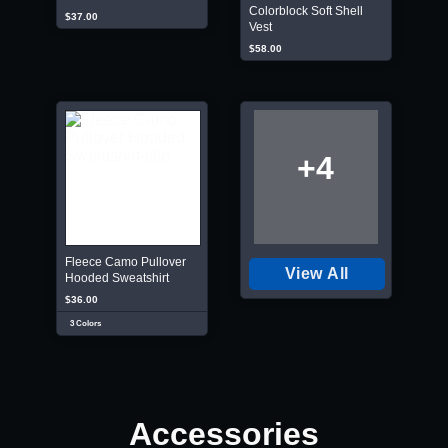
Colorblock Soft Shell
$37.00
Vest
$58.00
+4
Fleece Camo Pullover
View All
Hooded Sweatshirt
$36.00
3 Colors
Accessories