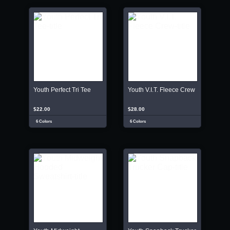
Youth Perfect Tri Tee
Youth V.I.T. Fleece Crew
$22.00
$28.00
6 Colors
6 Colors