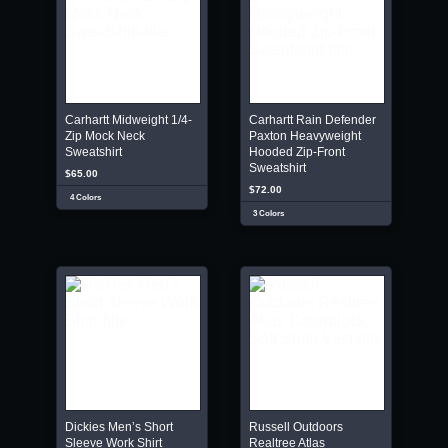
Carhartt Midweight 1/4-
Carhartt Rain Defender
Zip Mock Neck
Paxton Heavyweight
Sweatshirt
Hooded Zip-Front
Sweatshirt
$65.00
$72.00
4 Colors
3 Colors
Dickies Men’s Short
Russell Outdoors
Sleeve Work Shirt
Realtree Atlas