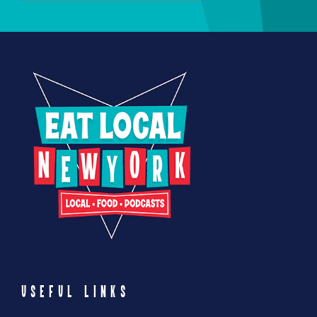
USEFUL LINKS