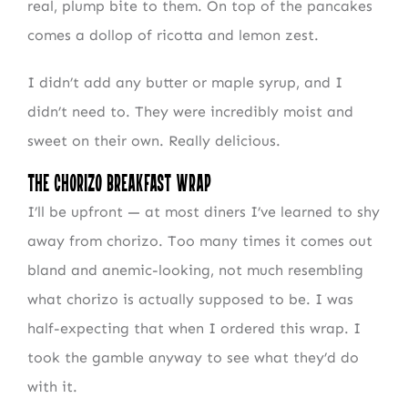
real, plump bite to them. On top of the pancakes
comes a dollop of ricotta and lemon zest.
I didn’t add any butter or maple syrup, and I
didn’t need to. They were incredibly moist and
sweet on their own. Really delicious.
The Chorizo Breakfast Wrap
I’ll be upfront — at most diners I’ve learned to shy
away from chorizo. Too many times it comes out
bland and anemic-looking, not much resembling
what chorizo is actually supposed to be. I was
half-expecting that when I ordered this wrap. I
took the gamble anyway to see what they’d do
with it.