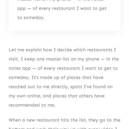
app — of every restaurant I want to get
to someday.
Let me explain how I decide which restaurants I
visit. I keep one master list on my phone — in the
notes app — of every restaurant I want to get to
someday. It’s made up of places that have
reached out to me directly, spots I’ve found on
my own online, and places that others have
recommended to me.
When a new restaurant hits the list, they go to the