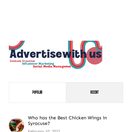
Popular
Recent
Who has the Best Chicken Wings in
Syracuse?
February 10, 2022