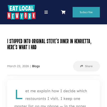
Skip
to
Subscribe
Toggle
Navigation
content
69 Favorite Restaurants
Blogs
I Stopped Into Original Steve’s Diner in Henrietta,
Here’s What I Had
Podcasts
Search
March 23, 2026
|
Blogs
Share
for:
Shop
L
et me explain how I decide which
restaurants I visit. I keep one
master list on my phone — in the notes