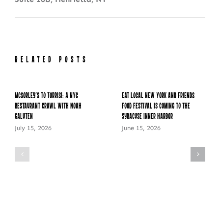
RELATED POSTS
McSorley’s to Torrisi: A NYC
Eat Local New York and Friends
Restaurant Crawl with Noah
Food Festival is Coming to the
Galuten
Syracuse Inner Harbor
July 15, 2026
June 15, 2026