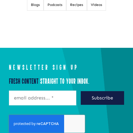
Blogs
Podcasts
Recipes
Videos
NEWSLETTER SIGN UP
Fresh Content
Straight to Your Inbox.
Subscribe