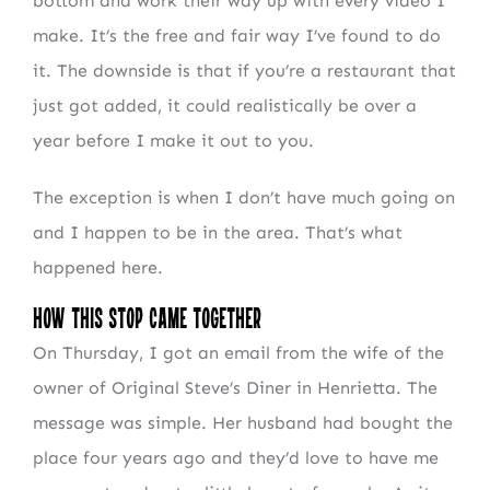
bottom and work their way up with every video I
make. It’s the free and fair way I’ve found to do
it. The downside is that if you’re a restaurant that
just got added, it could realistically be over a
year before I make it out to you.
The exception is when I don’t have much going on
and I happen to be in the area. That’s what
happened here.
How This Stop Came Together
On Thursday, I got an email from the wife of the
owner of Original Steve’s Diner in Henrietta. The
message was simple. Her husband had bought the
place four years ago and they’d love to have me