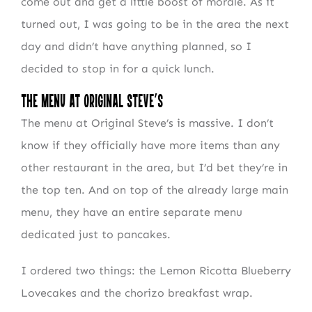
come out and get a little boost of morale. As it
turned out, I was going to be in the area the next
day and didn’t have anything planned, so I
decided to stop in for a quick lunch.
The Menu at Original Steve’s
The menu at Original Steve’s is massive. I don’t
know if they officially have more items than any
other restaurant in the area, but I’d bet they’re in
the top ten. And on top of the already large main
menu, they have an entire separate menu
dedicated just to pancakes.
I ordered two things: the Lemon Ricotta Blueberry
Lovecakes and the chorizo breakfast wrap.