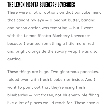
The Lemon Ricotta Blueberry Lovecakes
There were a lot of options on that pancake menu
that caught my eye — a peanut butter, banana,
and bacon option was tempting — but I went
with the Lemon Ricotta Blueberry Lovecakes
because I wanted something a little more fresh
and bright alongside the savory wrap I was also
getting.
These things are huge. Two ginormous pancakes,
folded over, with fresh blueberries inside. And I
want to point out that they’re using fresh
blueberries — not frozen, not blueberry pie filling
like a lot of places would reach for. These have a