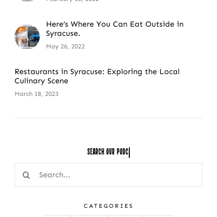
Here’s Where You Can Eat Outside in
Syracuse.
May 26, 2022
Restaurants in Syracuse: Exploring the Local
Culinary Scene
March 18, 2023
Search Our
Search
for:
CATEGORIES