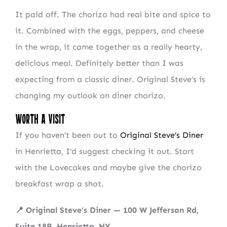
It paid off. The chorizo had real bite and spice to
it. Combined with the eggs, peppers, and cheese
NEWSLETTER SIGN UP
in the wrap, it came together as a really hearty,
delicious meal. Definitely better than I was
Fresh Content
Straight to Your Inbox.
expecting from a classic diner. Original Steve’s is
changing my outlook on diner chorizo.
Worth a Visit
If you haven’t been out to
Original Steve’s Diner
in Henrietta, I’d suggest checking it out. Start
with the Lovecakes and maybe give the chorizo
breakfast wrap a shot.
📍 Original Steve’s Diner — 100 W Jefferson Rd,
Suite 18B, Henrietta, NY