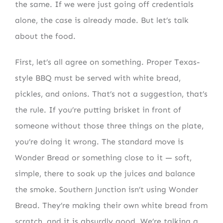
the same. If we were just going off credentials
alone, the case is already made. But let’s talk
about the food.
First, let’s all agree on something. Proper Texas-
style BBQ must be served with white bread,
pickles, and onions. That’s not a suggestion, that’s
the rule. If you’re putting brisket in front of
someone without those three things on the plate,
you’re doing it wrong. The standard move is
Wonder Bread or something close to it — soft,
simple, there to soak up the juices and balance
the smoke. Southern Junction isn’t using Wonder
Bread. They’re making their own white bread from
scratch, and it is absurdly good. We’re talking a