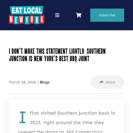
Skip
to
Subscribe
Toggle
Navigation
content
69 Favorite Restaurants
Blogs
I Don’t Make This Statement Lightly: Southern
Junction Is New York’s Best BBQ Joint
Podcasts
Search
March 18, 2026
|
Blogs
Share
for:
Shop
I
first visited Southern Junction back in
2023, right around the time they
opened the doors at 365 Connecticut