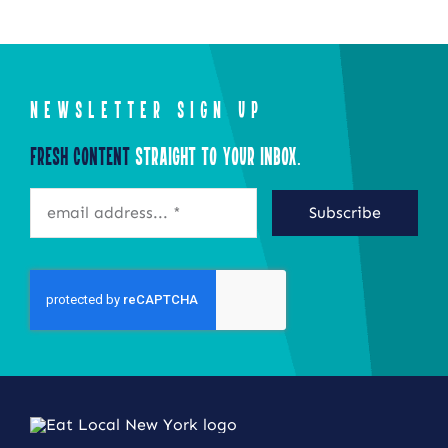
NEWSLETTER SIGN UP
Fresh Content
Straight to Your Inbox.
Subscribe