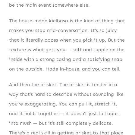
be the main event somewhere else.
The house-made kielbasa is the kind of thing that
makes you stop mid-conversation. It’s so juicy
that it literally oozes when you pick it up. But the
texture is what gets you — soft and supple on the
inside with a strong casing and a satisfying snap
on the outside. Made in-house, and you can tell.
And then the brisket. The brisket is tender in a
way that’s hard to describe without sounding like
you’re exaggerating. You can pull it, stretch it,
and it holds together — it doesn’t just fall apart
into mush — but it’s still completely delicate.
There’s a real skill in getting brisket to that place