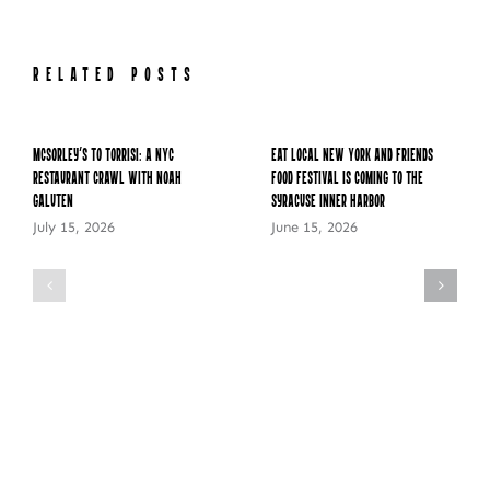
RELATED POSTS
McSorley’s to Torrisi: A NYC
Eat Local New York and Friends
Restaurant Crawl with Noah
Food Festival is Coming to the
Galuten
Syracuse Inner Harbor
July 15, 2026
June 15, 2026