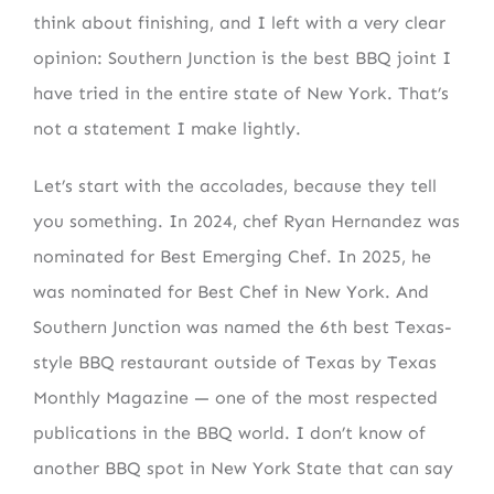
think about finishing, and I left with a very clear
opinion: Southern Junction is the best BBQ joint I
have tried in the entire state of New York. That’s
not a statement I make lightly.
Let’s start with the accolades, because they tell
you something. In 2024, chef Ryan Hernandez was
nominated for Best Emerging Chef. In 2025, he
was nominated for Best Chef in New York. And
Southern Junction was named the 6th best Texas-
style BBQ restaurant outside of Texas by Texas
Monthly Magazine — one of the most respected
publications in the BBQ world. I don’t know of
another BBQ spot in New York State that can say