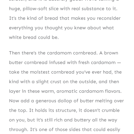
huge, pillow-soft slice with real substance to it.
It’s the kind of bread that makes you reconsider
everything you thought you knew about what
white bread could be.
Then there’s the cardamom cornbread. A brown
butter cornbread infused with fresh cardamom —
take the moistest cornbread you’ve ever had, the
kind with a slight crust on the outside, and then
layer in these warm, aromatic cardamom flavors.
Now add a generous dollop of butter melting over
the top. It holds its structure, it doesn’t crumble
on you, but it’s still rich and buttery all the way
through. It’s one of those sides that could easily