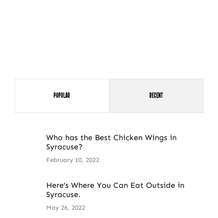
Popular
Recent
Who has the Best Chicken Wings in
Syracuse?
February 10, 2022
Here’s Where You Can Eat Outside in
Syracuse.
May 26, 2022