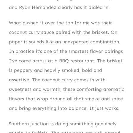
and Ryan Hernandez clearly has it dialed in.
What pushed it over the top for me was their
coconut curry sauce paired with the brisket. On
paper it sounds like an unexpected combination.
In practice it’s one of the smartest flavor pairings
I’ve come across at a BBQ restaurant. The brisket
is peppery and heavily smoked, bold and
assertive. The coconut curry comes in with
sweetness and warmth, these comforting aromatic
flavors that wrap around all that smoke and spice
NEWSLETTER SIGN UP
and bring everything into balance. It just works.
Fresh Content
Straight to Your Inbox.
Southern Junction is doing something genuinely