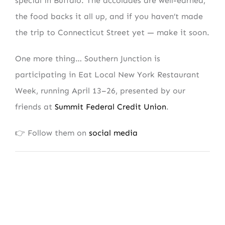
special in Buffalo. The accolades are well-earned,
the food backs it all up, and if you haven’t made
the trip to Connecticut Street yet — make it soon.
One more thing… Southern Junction is
participating in Eat Local New York Restaurant
Week, running April 13–26, presented by our
friends at
Summit Federal Credit Union
.
👉 Follow them on
social media