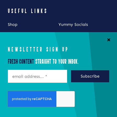
USEFUL LINKS
Shop
Yummy Socials
My Account
Contact Us
Cart
NEWSLETTER SIGN UP
Checkout
Fresh Content
Straight to Your Inbox.
STAY CONNECTED
Subscribe
©2026 Eat Local New York
Site by Epoch