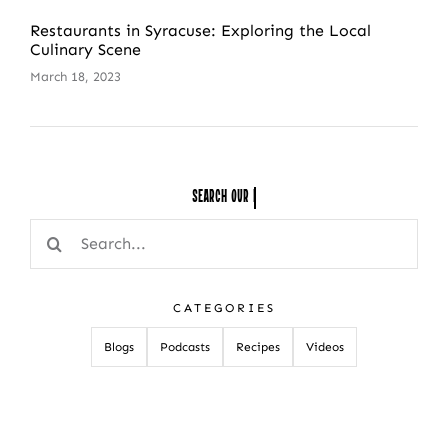
Restaurants in Syracuse: Exploring the Local
Culinary Scene
March 18, 2023
Search Our
Search
for:
CATEGORIES
Blogs
Podcasts
Recipes
Videos