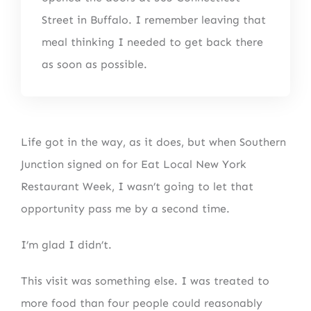
Street in Buffalo. I remember leaving that
meal thinking I needed to get back there
as soon as possible.
Life got in the way, as it does, but when Southern
Junction signed on for Eat Local New York
Restaurant Week, I wasn’t going to let that
opportunity pass me by a second time.
I’m glad I didn’t.
This visit was something else. I was treated to
more food than four people could reasonably