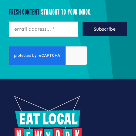
Fresh Content
Straight to Your Inbox.
Subscribe