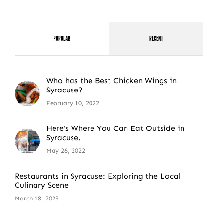
Popular
Recent
Who has the Best Chicken Wings in
Syracuse?
February 10, 2022
Here’s Where You Can Eat Outside in
Syracuse.
May 26, 2022
Restaurants in Syracuse: Exploring the Local
Culinary Scene
March 18, 2023