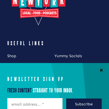
USEFUL LINKS
Shop
Yummy Socials
My Account
Contact Us
Cart
NEWSLETTER SIGN UP
Checkout
Fresh Content
Straight to Your Inbox.
STAY CONNECTED
Subscribe