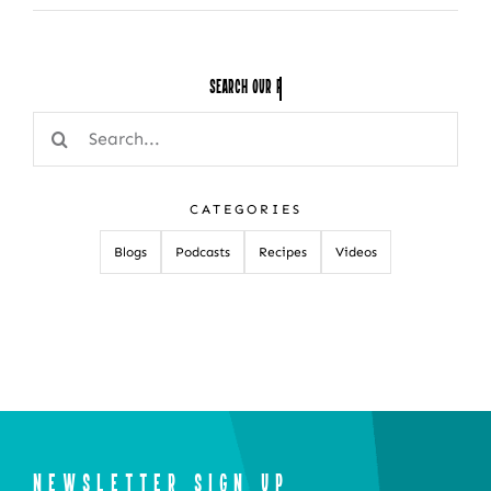
Search Our
Search
for:
CATEGORIES
Blogs
Podcasts
Recipes
Videos
NEWSLETTER SIGN UP