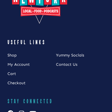
USEFUL LINKS
Shop
Yummy Socials
My Account
Contact Us
Cart
Checkout
STAY CONNECTED