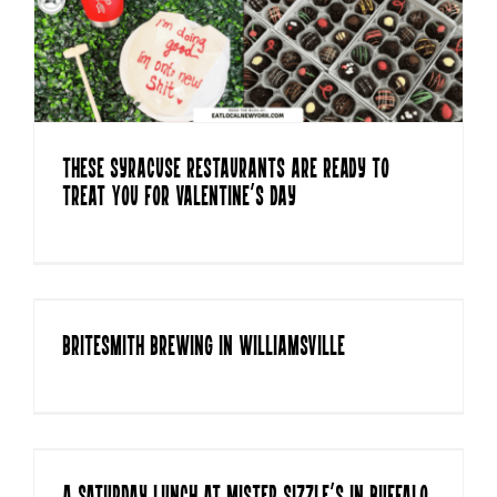
These Syracuse Restaurants are Ready to
Treat You for Valentine’s Day
Britesmith Brewing in Williamsville