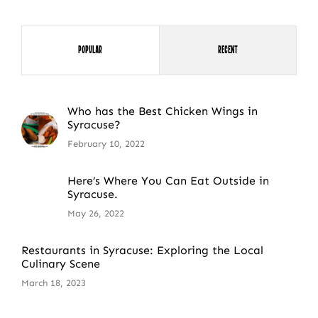
Popular
Recent
Who has the Best Chicken Wings in
Syracuse?
February 10, 2022
Here’s Where You Can Eat Outside in
Syracuse.
May 26, 2022
Restaurants in Syracuse: Exploring the Local
Culinary Scene
March 18, 2023