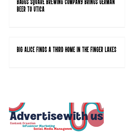
Baggs Square Brewing Company Brings German
Beer to Utica
Big aLICe Finds a Third Home in the Finger Lakes