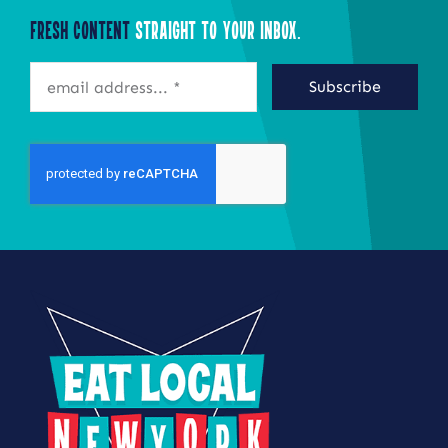
Fresh Content
Straight to Your Inbox.
Subscribe