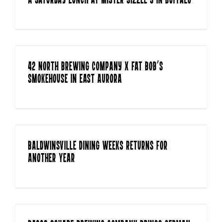
A Saturday Lunch at Mister Sizzle’s in Buffalo
42 North Brewing Company x Fat Bob’s
Smokehouse in East Aurora
Baldwinsville Dining Weeks Returns For
Another Year