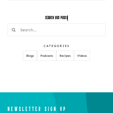
Search Our
Search
for:
CATEGORIES
Blogs
Podcasts
Recipes
Videos
NEWSLETTER SIGN UP