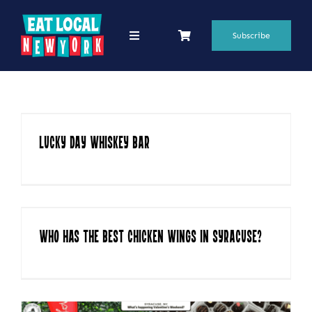
Skip
to
Subscribe
Toggle
Navigation
content
69 Favorite Restaurants
Blogs
Lucky Day Whiskey Bar
Podcasts
Search
for:
Shop
Who has the Best Chicken Wings in Syracuse?