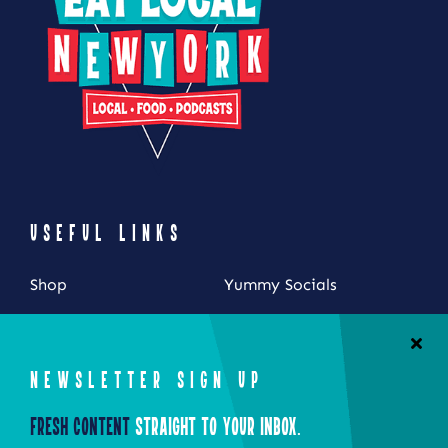
USEFUL LINKS
Shop
Yummy Socials
My Account
Contact Us
Cart
NEWSLETTER SIGN UP
Checkout
Fresh Content
Straight to Your Inbox.