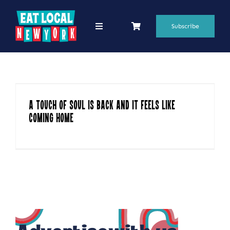
Skip
to
Subscribe
Toggle
Navigation
content
69 Favorite Restaurants
Blogs
A Touch of Soul Is Back and It Feels Like
Podcasts
Coming Home
Search
for:
Shop