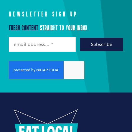
NEWSLETTER SIGN UP
Fresh Content
Straight to Your Inbox.
Subscribe