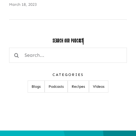
March 18, 2023
Search Our
Search
for:
CATEGORIES
Blogs
Podcasts
Recipes
Videos