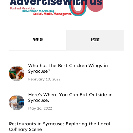
Popular
Recent
Who has the Best Chicken Wings in
Syracuse?
February 10, 2022
Here’s Where You Can Eat Outside in
Syracuse.
May 26, 2022
Restaurants in Syracuse: Exploring the Local
Culinary Scene