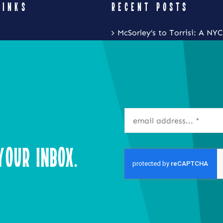
LINKS
RECENT POSTS
McSorley’s to Torrisi: A NYC
Restaurant Crawl with Noa
Eat Local New York and Fr
Festival is Coming to the S
Inner Harbor
Isla Caribbean Cuisine Is B
Flavors of the Islands to Ta
our Inbox.
Syracuse