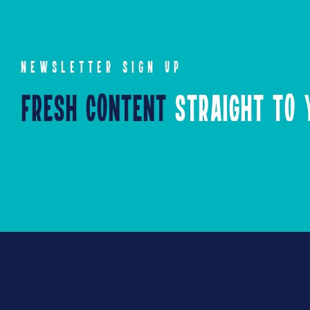
NEWSLETTER SIGN UP
Fresh Content
Straight to Y