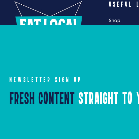
USEFUL 
Shop
My Account
Cart
Checkout
NEWSLETTER SIGN UP
Fresh Content
Straight to Y