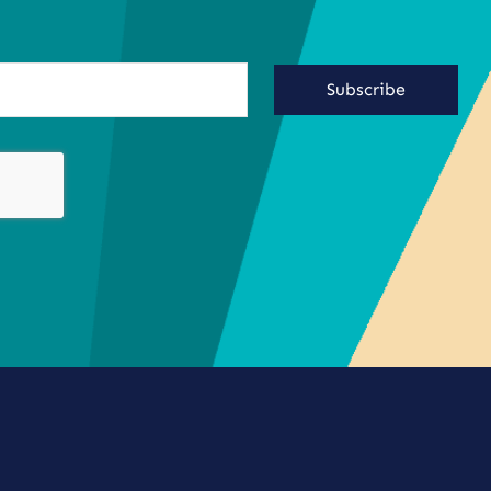
Subscribe