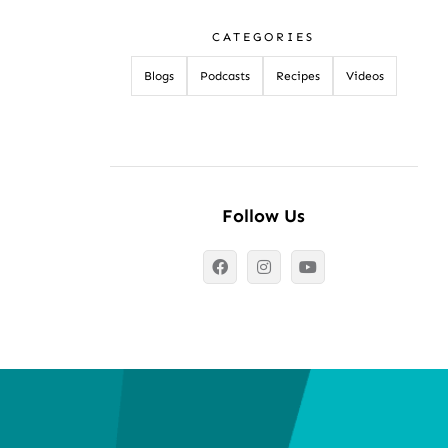
CATEGORIES
Blogs
Podcasts
Recipes
Videos
Follow Us