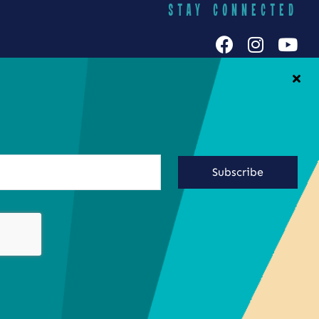
STAY CONNECTED
h Galuten
iends Food
Yummy Socials
yracuse
Contact Us
Subscribe
ringing the
ste of