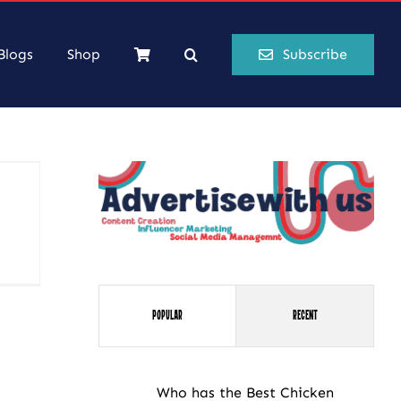
Blogs
Shop
Subscribe
Popular
Recent
Who has the Best Chicken