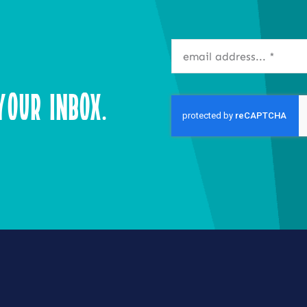
our Inbox.