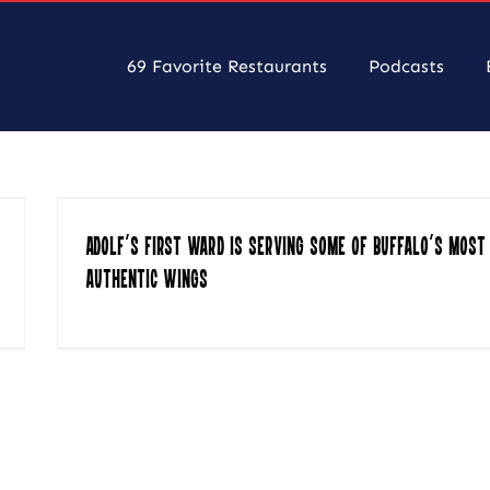
69 Favorite Restaurants
Podcasts
Adolf’s First Ward Is Serving Some of Buffalo’s Most
Authentic Wings