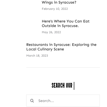
Wings in Syracuse?
February 10, 2022
Here’s Where You Can Eat
Outside in Syracuse.
May 26, 2022
Restaurants in Syracuse: Exploring the
Local Culinary Scene
March 18, 2023
Search Our
Search
for: