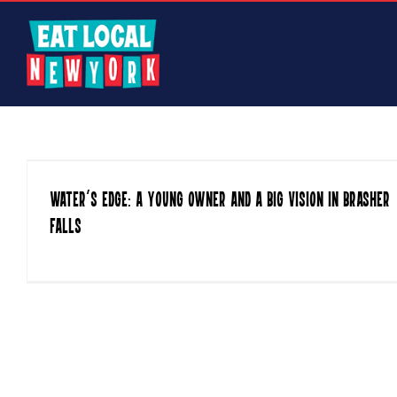
Skip
to
content
Water’s Edge: A Young Owner and a Big Vision in Brasher
Falls